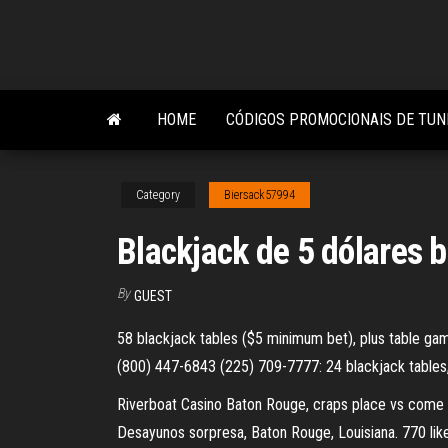
Skip
to
the
content
HOME
CÓDIGOS PROMOCIONAIS DE TUN
Category
Biersack57994
Blackjack de 5 dólares 
By
GUEST
58 blackjack tables ($5 minimum bet), plus table 
(800) 447-6843 (225) 709-7777: 24 blackjack tables,
Riverboat Casino Baton Rouge, craps place vs come 
Desayunos sorpresa, Baton Rouge, Louisiana. 770 li