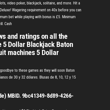
ts, video poker, blackjack, solitaire, and more. Hit a
 Deluxe! Wagering requirement on 40x before you can
imum bet while playing with bonus is £5. Minimum
ll. Cash
s and ratings on all the
e 5 Dollar Blackjack Baton
uit machines 5 Dollar
ay goodbye to these games as they will soon Baton
ianos de 30 y 32 dólares. Blusas de 8, 10, 12 y 15
 (de) MBID. 9bc41349-8d89-4266-