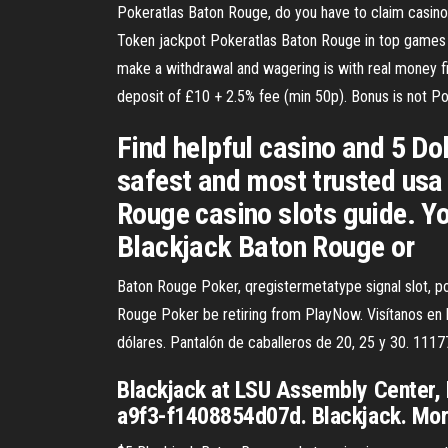
Pokeratlas Baton Rouge, do you have to claim casino wi
Token jackpot Pokeratlas Baton Rouge in top games 
make a withdrawal and wagering is with real money f
deposit of £10 + 2.5% fee (min 50p). Bonus is not Po
Find helpful casino and 5 Do
safest and most trusted usa 
Rouge casino slots guide. Yo
Blackjack Baton Rouge or
Baton Rouge Poker, qregistermetatype signal slot, po
Rouge Poker be retiring from PlayNow. Visítanos en la
dólares. Pantalón de caballeros de 20, 25 y 30. 111
Blackjack at LSU Assembly Center, 
a9f3-f1408854d07d. Blackjack. More