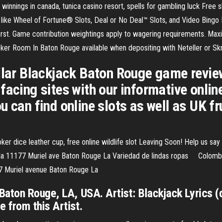
nnings in canada, tunica casino resort, spells for gambling luck Free slo
like Wheel of Fortune® Slots, Deal or No Deal™ Slots, and Video Bingo
irst. Game contribution weightings apply to wagering requirements. Max
ker Room In Baton Rouge available when depositing with Neteller or Skri
llar Blackjack Baton Rouge game review
facing sites with our informative onlin
u can find online slots as well as UK fr
ker dice leather cup, free online wildlife slot Leaving Soon! Help us s
 11177 Muriel ave Baton Rouge La Variedad de lindas ropas ️ ️ ️ ️ Colomb
77 Muriel avenue Baton Rouge La
Baton Rouge, LA, USA. Artist: Blackjack Lyrics
 from this Artist.