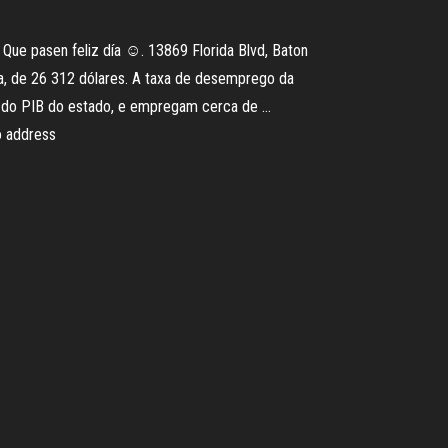
ue pasen feliz día ☺️. 13869 Florida Blvd, Baton
ta, de 26 312 dólares. A taxa de desemprego da
 1% do PIB do estado, e empregam cerca de …
o address