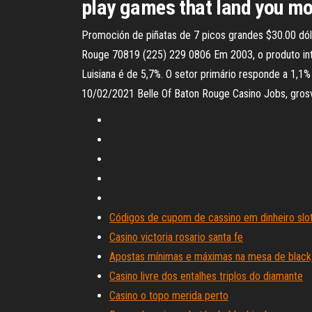
play games that land you m
Promoción de piñatas de 7 picos grandes $30.00 dóla
Rouge 70819 (225) 229 0806 Em 2003, o produto inte
Luisiana é de 5,7%. O setor primário responde a 1,1
10/02/2021 Belle Of Baton Rouge Casino Jobs, grosv
Códigos de cupom de cassino em dinheiro slo
Casino victoria rosario santa fe
Apostas mínimas e máximas na mesa de black
Casino livre dos entalhes triplos do diamante
Casino o topo merida perto