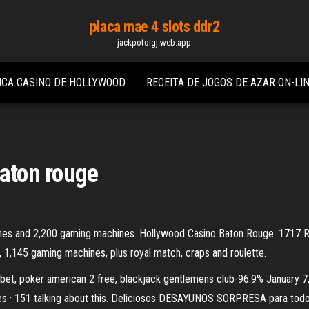
placa mae 4 slots ddr2
jackpotolgj.web.app
ICA CASINO DE HOLLYWOOD
RECEITA DE JOGOS DE AZAR ON-LIN
baton rouge
games and 2,200 gaming machines. Hollywood Casino Baton Rouge. 1717 
 1,145 gaming machines, plus royal match, craps and roulette.
bet, poker american 2 free, blackjack gentlemens club-96.9% January 
kes · 151 talking about this. Deliciosos DESAYUNOS SORPRESA para todo