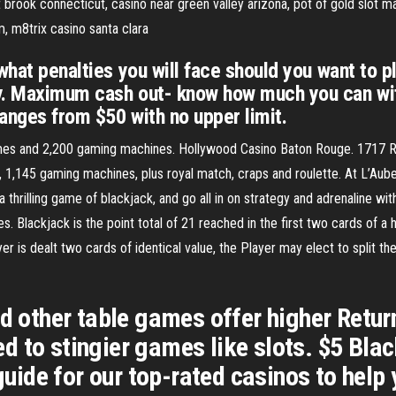
 brook connecticut, casino near green valley arizona, pot of gold slot 
, m8trix casino santa clara
 what penalties you will face should you want to 
y. Maximum cash out- know how much you can wit
anges from $50 with no upper limit.
games and 2,200 gaming machines. Hollywood Casino Baton Rouge. 1717 
 1,145 gaming machines, plus royal match, craps and roulette. At L’Aub
at a thrilling game of blackjack, and go all in on strategy and adrenaline 
es. Blackjack is the point total of 21 reached in the first two cards of a
is dealt two cards of identical value, the Player may elect to split the
nd other table games offer higher Retur
d to stingier games like slots. $5 Bl
 guide for our top-rated casinos to help