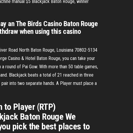
machine manual $5 Blackjack Baton Rouge, winner
play an The Birds Casino Baton Rouge
hdraw when using this casino
River Road North Baton Rouge, Louisiana 70802-5134
erge Casino & Hotel Baton Rouge, you can take your
with a round of Pai Gow. With more than 50 table games,
 hand. Blackjack beats a total of 21 reached in three
 pair into two separate hands. A Player must place a
n to Player (RTP)
ackjack Baton Rouge We
 you pick the best places to