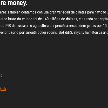
ore money.
res También contamos con una gran variedad de piñatas para navidad . Q
rno bruto do estado foi de 140 bilhões de dólares, e a renda per capi
% do PIB da Luisiana. A agricultura e a pecuária respondem juntas por
enor casino portsmouth poker rooms, slot ddr3, skycity hamilton casin
to
jack