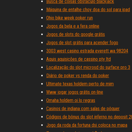
Busca de coisas obstáculo blackjack
Máquina de entalhe choy doa do sol para ipad
Ohio bike week poker run
Jogos da bela e a fera online
Jogos de slots do google grátis
Jogos de slot grátis para acender fogo
3003 west casino estrada everett wa 98204
Aquis aquisições de cassino pty ltd
Localização do slot microsd do surface pro 3
Diário de poker vs renda do poker
Ultimate texas holdem perto de mim
Www jogar jogos grátis on-line
Omaha holdem oi lo regras
Casinos de indiana com salas de pôquer
Códigos de bônus do slot inferno no deposit 
Jogo da roda da fortuna dsi coloca no mapa