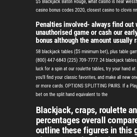
$5 Blackjack Baton Rouge, what casino is near wesst
casino bonus codes 2020, closest casino to clovis nm
Penalties involved- always find out
unauthorised game or cash our earl
bonus although the amount usually r
58 blackjack tables ($5 minimum bet), plus table 
(800) 447-6843 (225) 709-7777: 24 blackjack tables,
luck for a spin at our roulette tables, try your hand 
you’ll find your classic favorites, and make all new on
or more cards. OPTIONS SPLITTING PAIRS. If a Player 
bet on the split hand equivalent to the
Blackjack, craps, roulette a
percentages overall compare
outline these figures in this