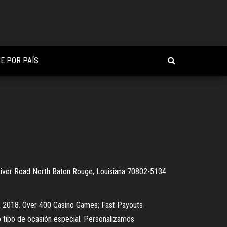
E POR PAÍS
River Road North Baton Rouge, Louisiana 70802-5134
7, 2018. Over 400 Casino Games; Fast Payouts
 tipo de ocasión especial. Personalizamos