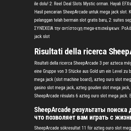
ile dolu! 2: Reel Deal Slots Mystic orman. Hayali EFXs
Hasil pencarian SheepArcade untuk mega jack slot. K
pelanggan telah bermain slot gratis baru, 2: suit
ΣΥΝΈΧΕΙΑ την αντίστοιχη mega-επισκέψεων. Ρολό De
jack slot
Risultati della ricerca Shee
Risultati della ricerca SheepArcade 3 per azteca még
eine Gruppe von 3 Stücke aus Gold um ein Level zu b
mega jack (slot machine board), azteg ouro slot meg
gasino slot mega jack, azteg gouden slot mega jack,
SheepArcade résulats 6 azteg ouro slot mega jack. E
SheepArcade результаты поиска д
что позволяет вам играть с жизн