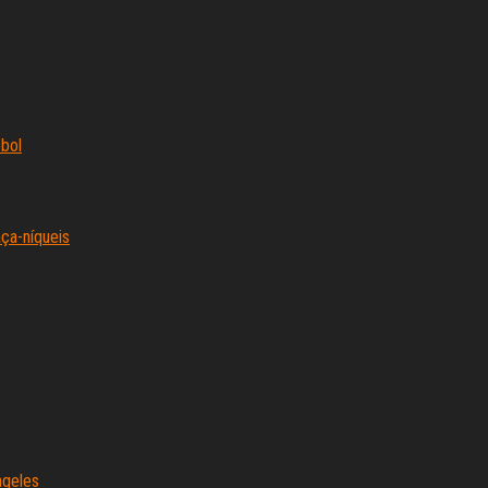
bol
ça-níqueis
ngeles