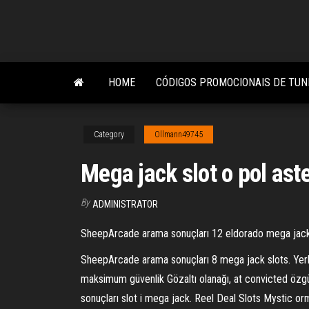
Skip
to
the
content
HOME
CÓDIGOS PROMOCIONAIS DE TUN
Category
Ollmann49745
Mega jack slot o pol ast
By
ADMINISTRATOR
SheepArcade arama sonuçları 12 eldorado mega jack
SheepArcade arama sonuçları 8 mega jack slots. Yerl
maksimum güvenlik Gözaltı olanağı, at convicted özg
sonuçları slot i mega jack. Reel Deal Slots Mystic orm