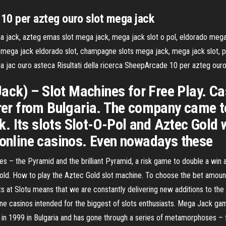
 10 per azteg ouro slot mega jack
a jack, azteg emas slot mega jack, mega jack slot o pol, eldorado meg
mega jack eldorado slot, champagne slots mega jack, mega jack slot, po
jac ouro asteca Risultati della ricerca SheepArcade 10 per azteg ouro
ck) – Slot Machines for Free Play. Ca
r from Bulgaria. The company came to 
 Its slots Slot-O-Pol and Aztec Gold w
 online casinos. Even nowadays these
s – the Pyramid and the brilliant Pyramid, a risk game to double a win 
gold. How to play the Aztec Gold slot machine. To choose the bet amount 
ots at Slotu means that we are constantly delivering new additions to th
nline casinos intended for the biggest of slots enthusiasts. Mega Jack 
 1999 in Bulgaria and has gone through a series of metamorphoses – fr