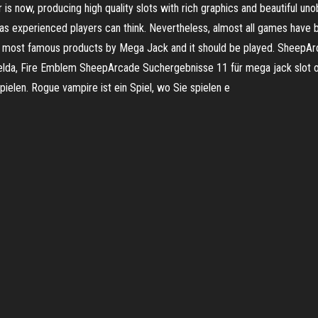
er is now, producing high quality slots with rich graphics and beautiful u
 experienced players can think. Nevertheless, almost all games have b
he most famous products by Mega Jack and it should be played. SheepAr
lda, Fire Emblem SheepArcade Suchergebnisse 11 für mega jack slot o 
pielen. Rogue vampire ist ein Spiel, wo Sie spielen e