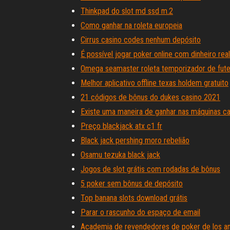
Thinkpad do slot md ssd m.2
Como ganhar na roleta europeia
Cirrus casino codes nenhum depósito
É possível jogar poker online com dinheiro real
Omega seamaster roleta temporizador de fute
Melhor aplicativo offline texas holdem gratuito
21 códigos de bônus do dukes casino 2021
Existe uma maneira de ganhar nas máquinas ca
Preço blackjack atx c1 fr
Black jack pershing moro rebelião
Osamu tezuka black jack
Jogos de slot grátis com rodadas de bônus
5 poker sem bônus de depósito
Top banana slots download grátis
Parar o rascunho do espaço de email
Academia de revendedores de poker de los a