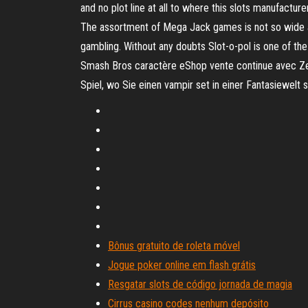
and no plot line at all to where this slots manufactur
The assortment of Mega Jack games is not so wide as
gambling. Without any doubts Slot-o-pol is one of t
Smash Bros caractère eShop vente continue avec Ze
Spiel, wo Sie einen vampir set in einer Fantasiewelt s
Bônus gratuito de roleta móvel
Jogue poker online em flash grátis
Resgatar slots de código jornada de magia
Cirrus casino codes nenhum depósito