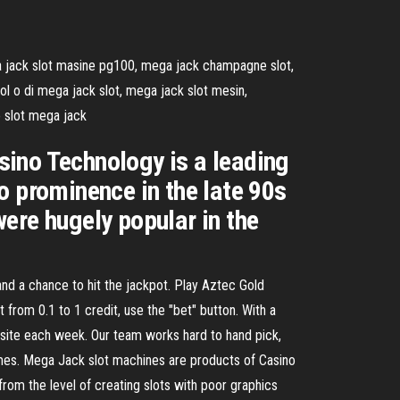
a jack slot masine pg100, mega jack champagne slot,
l o di mega jack slot, mega jack slot mesin,
 slot mega jack
sino Technology is a leading
prominence in the late 90s
ere hugely popular in the
and a chance to hit the jackpot. Play Aztec Gold
from 0.1 to 1 credit, use the "bet" button. With a
e site each week. Our team works hard to hand pick,
games. Mega Jack slot machines are products of Casino
om the level of creating slots with poor graphics