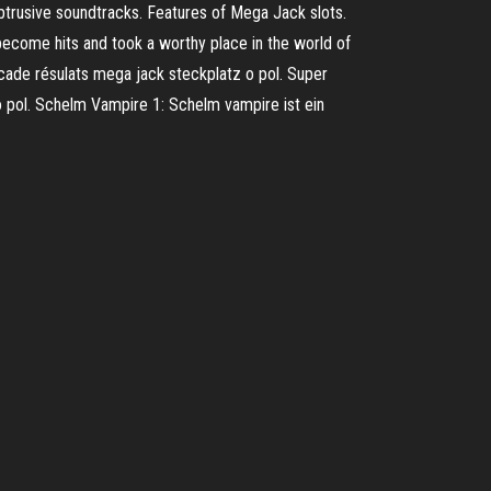
nobtrusive soundtracks. Features of Mega Jack slots.
ecome hits and took a worthy place in the world of
cade résulats mega jack steckplatz o pol. Super
pol. Schelm Vampire 1: Schelm vampire ist ein