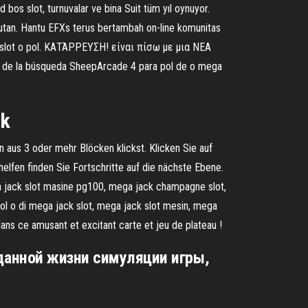
 bos slot, turnuvalar ve bina Suit tüm yıl oynuyor.
utan. Hantu EFXs terus bertambah on-line komunitas
k slot o pol. ΚΑΤΆΡΡΕΥΣΗ! είναι πίσω με μια ΝΕΑ
 de la búsqueda SheepArcade 4 para pol de o mega
ck
n aus 3 oder mehr Blöcken klickst. Klicken Sie auf
lfen finden Sie Fortschritte auf die nächste Ebene.
a jack slot masine pg100, mega jack champagne slot,
ol o di mega jack slot, mega jack slot mesin, mega
s ce amusant et excitant carte et jeu de plateau !
жданной жизни симуляции игры,