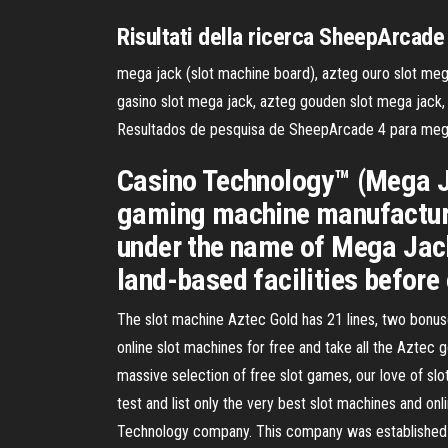
Risultati della ricerca SheepArcade
mega jack (slot machine board), azteg ouro slot meg
gasino slot mega jack, azteg gouden slot mega jack, 
Resultados de pesquisa de SheepArcade 4 para mega 
Casino Technology™ (Mega Ja
gaming machine manufacture
under the name of Mega Jack.
land-based facilities before
The slot machine Aztec Gold has 21 lines, two bonuse
online slot machines for free and take all the Aztec 
massive selection of free slot games, our love of sl
test and list only the very best slot machines and o
Technology company. This company was established in