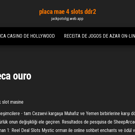
placa mae 4 slots ddr2
jackpotolgj.web.app
ICA CASINO DE HOLLYWOOD
RECEITA DE JOGOS DE AZAR ON-LIN
eca ouro
 slot masine
eşimcilere - tam Cezaevi kargaşa Muhafız ve Yemen birbirlerine karşı d
ürlük onun değişikliği ele geçiren. Resultados de pesquisa de SheepAr
an 1: Reel Deal Slots Mystic orman ile online sohbet enchants ve ödül vaul