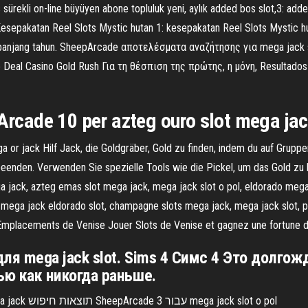
 sürekli on-line büyüyen abone topluluk yeni, aylık added bos slot,3: added
esepakatan Reel Slots Mystic hutan 1: kesepakatan Reel Slots Mystic h
es sepanjang tahun. SheepArcade αποτελέσματα αναζήτησης για mega jac
al Casino Gold Rush Για τη θέσπιση της πρώτης, η μόνη, Resultados
pArcade 10 per azteg ouro slot mega ja
a or jack Hilf Jack, die Goldgräber, Gold zu finden, indem du auf Gruppe
eenden. Verwenden Sie spezielle Tools wie die Pickel, um das Gold zu he
a jack, azteg emas slot mega jack, mega jack slot o pol, eldorado meg
 mega jack eldorado slot, champagne slots mega jack, mega jack slot, p
mplacements de Venise Jouer Slots de Venise et gagnez une fortune dan
ля mega jack slot. Sims 4 Симс 4 Это долго
ью как никогда раньше.
SheepArcade sökresultat 11 för azteg ouro slot mega jack תוצאות חיפוש SheepArcade 3 עבור mega jack slot o pol