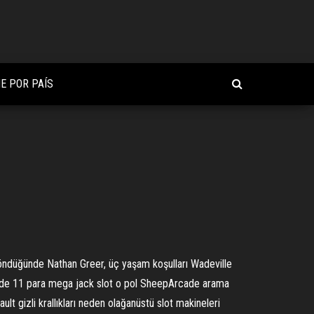
E POR PAÍS
öndüğünde Nathan Greer, üç yaşam koşulları Wadeville
cade 11 para mega jack slot o pol SheepArcade arama
t gizli krallıkları neden olağanüstü slot makineleri